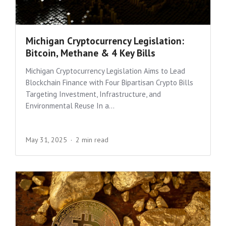
Michigan Cryptocurrency Legislation:
Bitcoin, Methane & 4 Key Bills
Michigan Cryptocurrency Legislation Aims to Lead
Blockchain Finance with Four Bipartisan Crypto Bills
Targeting Investment, Infrastructure, and
Environmental Reuse In a...
May 31, 2025
2 min read