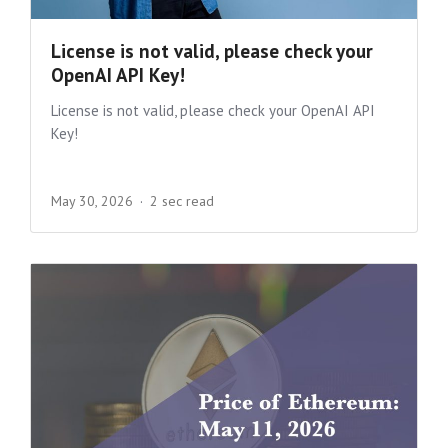
License is not valid, please check your
OpenAI API Key!
License is not valid, please check your OpenAI API
Key!
May 30, 2026
2 sec read