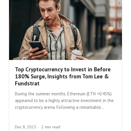
Top Cryptocurrency to Invest in Before
180% Surge, Insights from Tom Lee &
Fundstrat
During the summer months, Ethereum (ETH +0.45%)
appeared to be a highly attractive investment in the
cryptocurrency arena. Following a remarkable...
Dec 8, 2025
2 min read