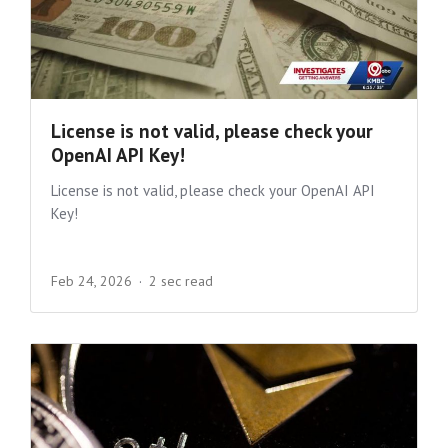
License is not valid, please check your
OpenAI API Key!
License is not valid, please check your OpenAI API
Key!
Feb 24, 2026
2 sec read