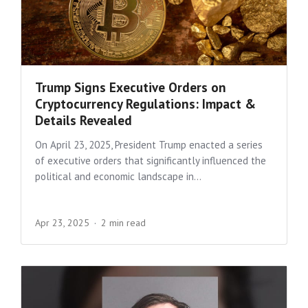
Trump Signs Executive Orders on
Cryptocurrency Regulations: Impact &
Details Revealed
On April 23, 2025, President Trump enacted a series
of executive orders that significantly influenced the
political and economic landscape in...
Apr 23, 2025
2 min read