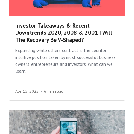
Investor Takeaways & Recent
Downtrends 2020, 2008 & 2001 | Will
The Recovery Be V-Shaped?
Expanding while others contract is the counter-
intuitive position taken by most successful business
owners, entrepreneurs and investors. What can we
learn...
Apr 15, 2022
6 min read