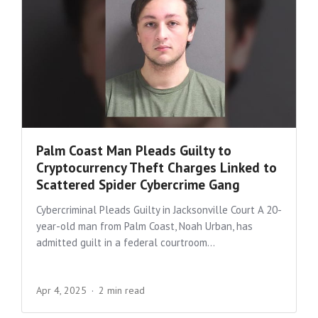
Palm Coast Man Pleads Guilty to
Cryptocurrency Theft Charges Linked to
Scattered Spider Cybercrime Gang
Cybercriminal Pleads Guilty in Jacksonville Court A 20-
year-old man from Palm Coast, Noah Urban, has
admitted guilt in a federal courtroom...
Apr 4, 2025
2 min read