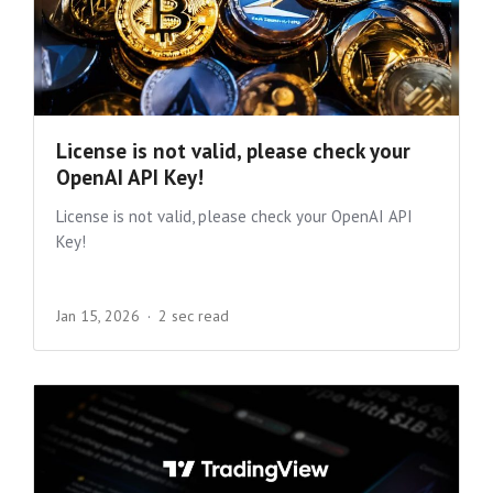
License is not valid, please check your
OpenAI API Key!
License is not valid, please check your OpenAI API
Key!
Jan 15, 2026
2 sec read