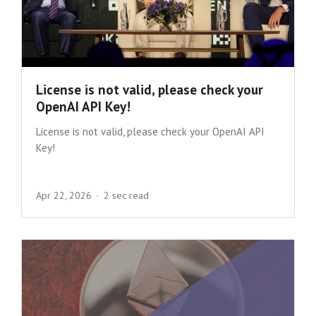
License is not valid, please check your
OpenAI API Key!
License is not valid, please check your OpenAI API
Key!
Apr 22, 2026
2 sec read