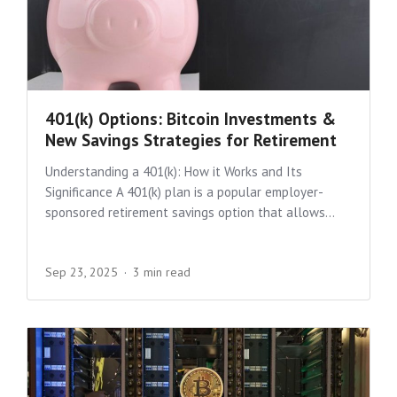
401(k) Options: Bitcoin Investments &
New Savings Strategies for Retirement
Understanding a 401(k): How it Works and Its
Significance A 401(k) plan is a popular employer-
sponsored retirement savings option that allows...
Sep 23, 2025
3 min read