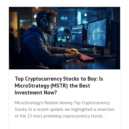
Top Cryptocurrency Stocks to Buy: Is
MicroStrategy (MSTR) the Best
Investment Now?
MicroStrategy’s Position Among Top Cryptocurrency
Stocks In a recent update, we highlighted a selection
of the 13 most promising cryptocurrency stocks...