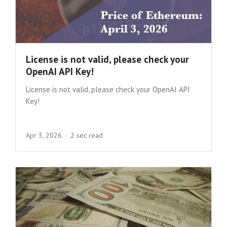
License is not valid, please check your
OpenAI API Key!
License is not valid, please check your OpenAI API
Key!
Apr 3, 2026
2 sec read