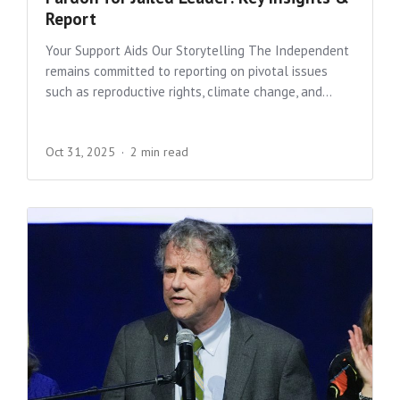
Report
Your Support Aids Our Storytelling The Independent
remains committed to reporting on pivotal issues
such as reproductive rights, climate change, and...
Oct 31, 2025
2 min read