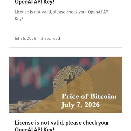
OpenAI API Key!
License is not valid, please check your OpenAI API
Key!
Jul 26, 2026
2 sec read
License is not valid, please check your
OpenAI API Key!