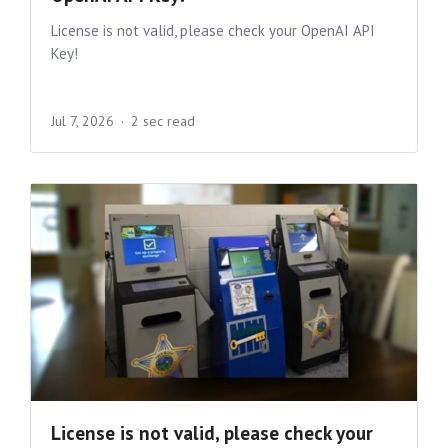
License is not valid, please check your OpenAI API
Key!
Jul 7, 2026
2 sec read
License is not valid, please check your