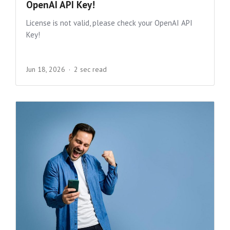
OpenAI API Key!
License is not valid, please check your OpenAI API
Key!
Jun 18, 2026
2 sec read