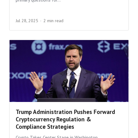
Jul 28, 2025
2 min read
Trump Administration Pushes Forward
Cryptocurrency Regulation &
Compliance Strategies
Crypto Takes Center Stage in Washington