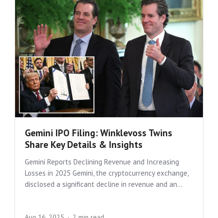
Gemini IPO Filing: Winklevoss Twins
Share Key Details & Insights
Gemini Reports Declining Revenue and Increasing
Losses in 2025 Gemini, the cryptocurrency exchange,
disclosed a significant decline in revenue and an...
Aug 16, 2025
2 min read