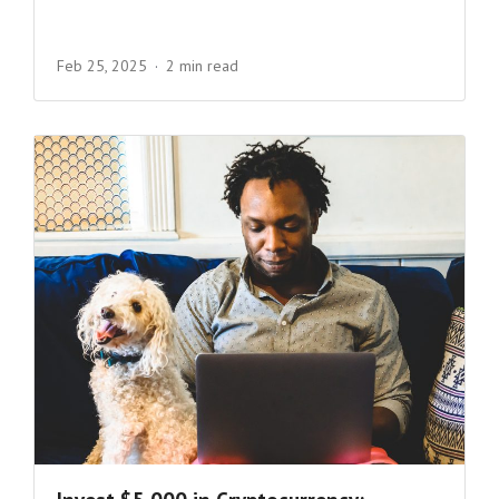
Feb 25, 2025
2 min read