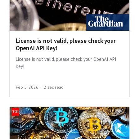
License is not valid, please check your
OpenAI API Key!
License is not valid, please check your OpenAI API
Key!
Feb 5, 2026
2 sec read