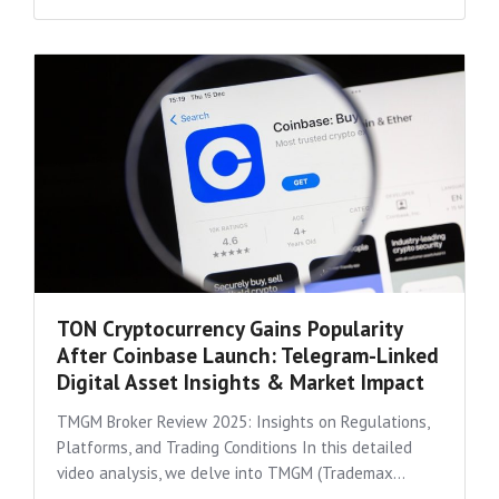
TON Cryptocurrency Gains Popularity
After Coinbase Launch: Telegram-Linked
Digital Asset Insights & Market Impact
TMGM Broker Review 2025: Insights on Regulations,
Platforms, and Trading Conditions In this detailed
video analysis, we delve into TMGM (Trademax...