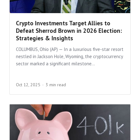
Crypto Investments Target Allies to
Defeat Sherrod Brown in 2026 Election:
Strategies & Insights
COLUMBUS, Ohio (AP) — In a luxurious five-star resort
nestled in Jackson Hole, Wyoming, the cryptocurrency
sector marked a significant milestone...
Oct 12, 2025
3 min read