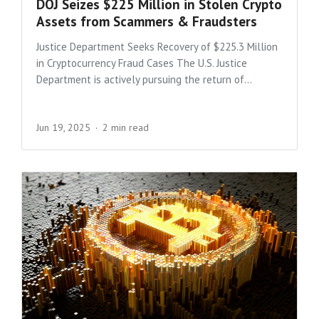
DOJ Seizes $225 Million in Stolen Crypto
Assets from Scammers & Fraudsters
Justice Department Seeks Recovery of $225.3 Million
in Cryptocurrency Fraud Cases The U.S. Justice
Department is actively pursuing the return of...
Jun 19, 2025
2 min read