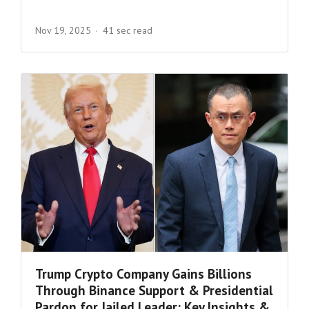
Nov 19, 2025
41 sec read
Trump Crypto Company Gains Billions
Through Binance Support & Presidential
Pardon for Jailed Leader: Key Insights &