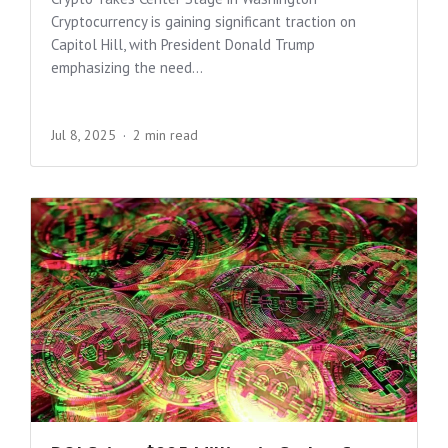
Cryptocurrency is gaining significant traction on
Capitol Hill, with President Donald Trump
emphasizing the need...
Jul 8, 2025
2 min read