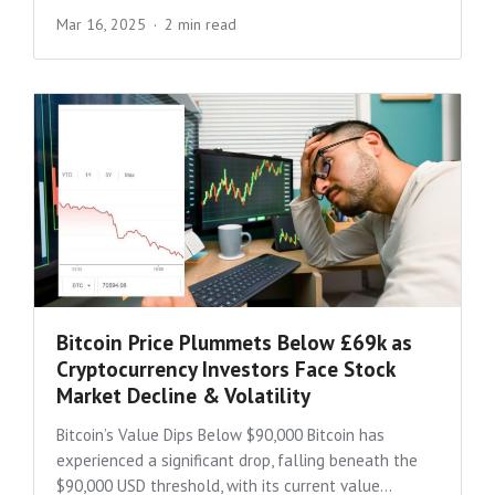
Mar 16, 2025
2 min read
Bitcoin Price Plummets Below £69k as
Cryptocurrency Investors Face Stock
Market Decline & Volatility
Bitcoin’s Value Dips Below $90,000 Bitcoin has
experienced a significant drop, falling beneath the
$90,000 USD threshold, with its current value...