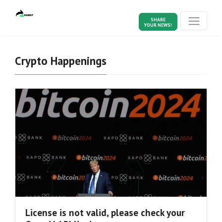
SHARE
YOUR NEWS!
Crypto Happenings
License is not valid, please check your