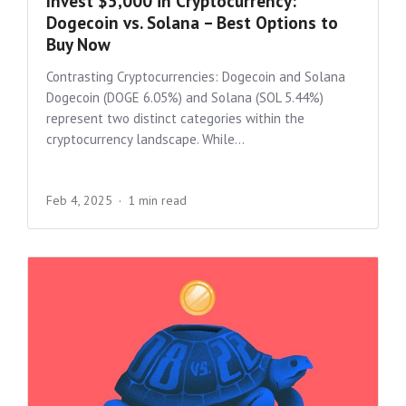
Invest $5,000 in Cryptocurrency:
Dogecoin vs. Solana – Best Options to
Buy Now
Contrasting Cryptocurrencies: Dogecoin and Solana
Dogecoin (DOGE 6.05%) and Solana (SOL 5.44%)
represent two distinct categories within the
cryptocurrency landscape. While...
Feb 4, 2025
1 min read