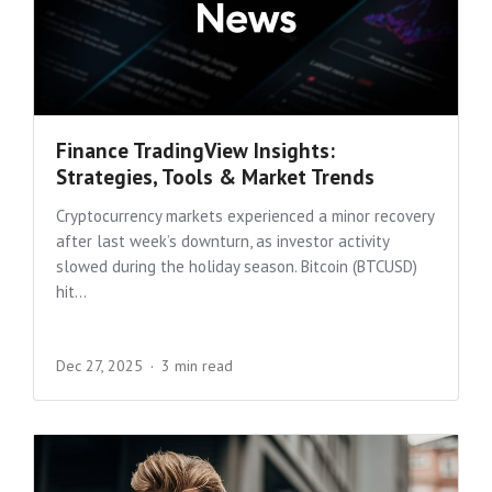
Finance TradingView Insights:
Strategies, Tools & Market Trends
Cryptocurrency markets experienced a minor recovery
after last week’s downturn, as investor activity
slowed during the holiday season. Bitcoin (BTCUSD)
hit...
Dec 27, 2025
3 min read