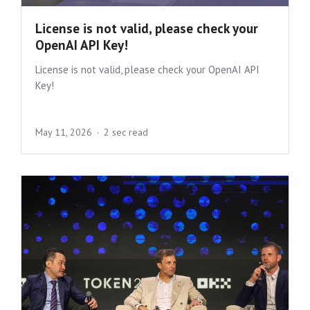
License is not valid, please check your
OpenAI API Key!
License is not valid, please check your OpenAI API
Key!
May 11, 2026
2 sec read