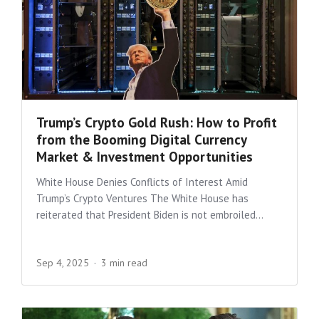
Trump’s Crypto Gold Rush: How to Profit
from the Booming Digital Currency
Market & Investment Opportunities
White House Denies Conflicts of Interest Amid
Trump’s Crypto Ventures The White House has
reiterated that President Biden is not embroiled...
Sep 4, 2025
3 min read