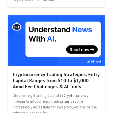
Cryptocurrency Trading Strategies: Entry
Capital Ranges from $10 to $1,000
Amid Fee Challenges & AI Tools
Determining Starting Capital in Cryptocurrency
Trading Cryptocurrency trading has become
increasingly accessible for investors, yet one of the
primary questions for...